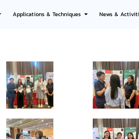
Applications & Techniques
News & Activit