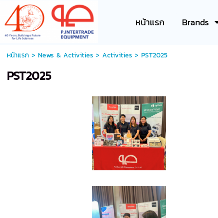
หน้าแรก
Brands
หน้าแรก
>
News & Activities
>
Activities
>
PST2025
PST2025