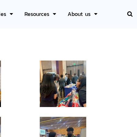
ies
Resources
About us